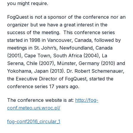
you might require.
FogQuest is not a sponsor of the conference nor an
organizer but we have a great interest in the
success of the meeting. This conference series
started in 1998 in Vancouver, Canada, followed by
meetings in St. John’s, Newfoundland, Canada
(2001), Cape Town, South Africa (2004), La
Serena, Chile (2007), Münster, Germany (2010) and
Yokohama, Japan (2013). Dr. Robert Schemenauer,
the Executive Director of FogQuest, started the
conference series 17 years ago.
The conference website is at:
http://fog-
conf.meteo.uni.wroc.pl/
fog-conf2016_circular_1