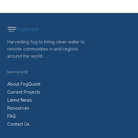
FogQuest
Harvesting fog to bring clean water to
remote communities in arid regions
around the world.
NAVIGATE
About FogQuest
Current Projects
Latest News
Resources
FAQ
Contact Us