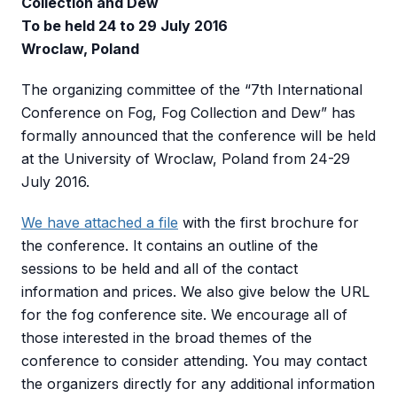
Collection and Dew
To be held 24 to 29 July 2016
Wroclaw, Poland
The organizing committee of the “7th International
Conference on Fog, Fog Collection and Dew” has
formally announced that the conference will be held
at the University of Wroclaw, Poland from 24-29
July 2016.
We have attached a file
with the first brochure for
the conference. It contains an outline of the
sessions to be held and all of the contact
information and prices. We also give below the URL
for the fog conference site. We encourage all of
those interested in the broad themes of the
conference to consider attending. You may contact
the organizers directly for any additional information