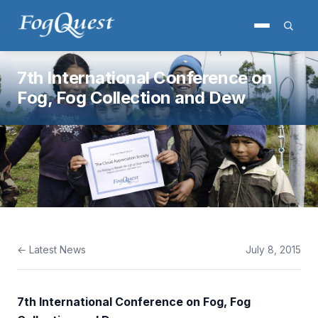
7th International Conference on
Fog, Fog Collection and Dew
← Latest News
July 8, 2015
7th International Conference on Fog, Fog