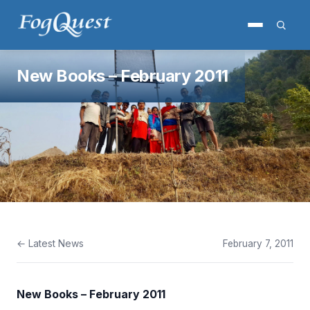
New Books – February 2011
← Latest News
February 7, 2011
New Books – February 2011