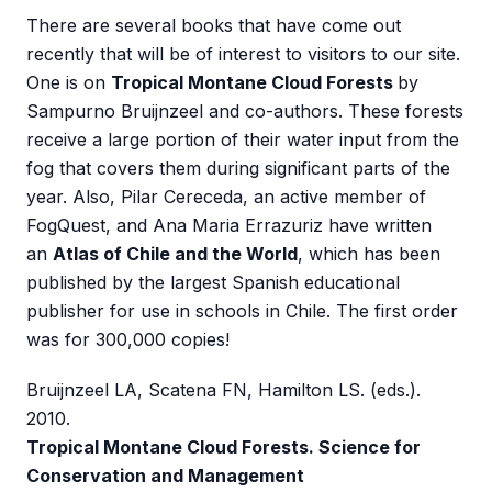
There are several books that have come out
recently that will be of interest to visitors to our site.
One is on
Tropical Montane Cloud Forests
by
Sampurno Bruijnzeel and co-authors. These forests
receive a large portion of their water input from the
fog that covers them during significant parts of the
year. Also, Pilar Cereceda, an active member of
FogQuest, and Ana Maria Errazuriz have written
an
Atlas of Chile and the World
, which has been
published by the largest Spanish educational
publisher for use in schools in Chile. The first order
was for 300,000 copies!
Bruijnzeel LA, Scatena FN, Hamilton LS. (eds.).
2010.
Tropical Montane Cloud Forests. Science for
Conservation and Management