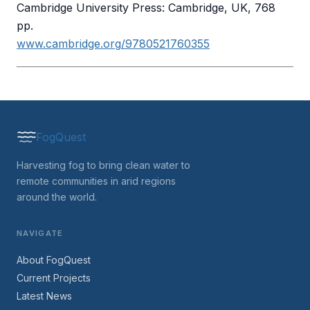
Cambridge University Press: Cambridge, UK, 768
pp.
www.cambridge.org/9780521760355
FogQuest
Harvesting fog to bring clean water to
remote communities in arid regions
around the world.
NAVIGATE
About FogQuest
Current Projects
Latest News