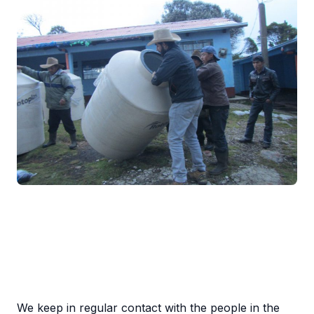
We keep in regular contact with the people in the