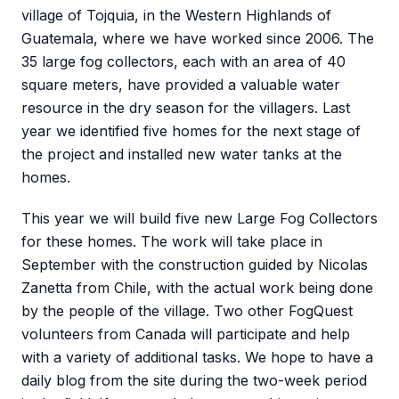
village of Tojquia, in the Western Highlands of
Guatemala, where we have worked since 2006. The
35 large fog collectors, each with an area of 40
square meters, have provided a valuable water
resource in the dry season for the villagers. Last
year we identified five homes for the next stage of
the project and installed new water tanks at the
homes.
This year we will build five new Large Fog Collectors
for these homes. The work will take place in
September with the construction guided by Nicolas
Zanetta from Chile, with the actual work being done
by the people of the village. Two other FogQuest
volunteers from Canada will participate and help
with a variety of additional tasks. We hope to have a
daily blog from the site during the two-week period