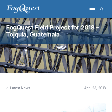
FogQuest Field Project for 2018 –
Tojquia, Guatemala
← Latest News
April 23, 2018