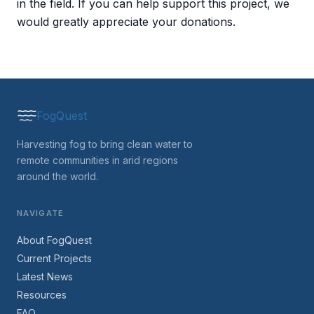
in the field. If you can help support this project, we
would greatly appreciate your donations.
FogQuest
Harvesting fog to bring clean water to
remote communities in arid regions
around the world.
NAVIGATE
About FogQuest
Current Projects
Latest News
Resources
FAQ