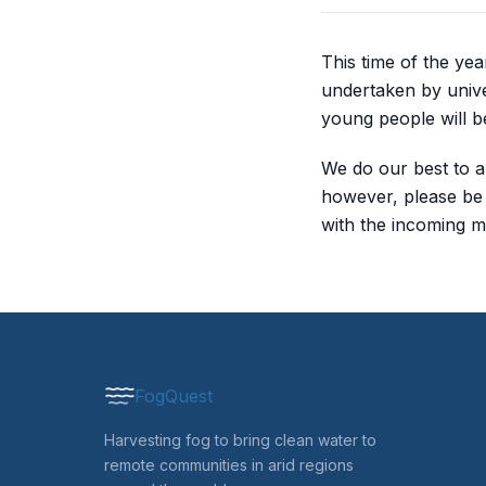
This time of the ye
undertaken by unive
young people will be
We do our best to a
however, please be p
with the incoming m
FogQuest
Harvesting fog to bring clean water to
remote communities in arid regions