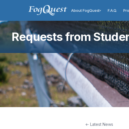
About FogQuest
F.A.Q.
Pro
▾
Requests from Student
← Latest News