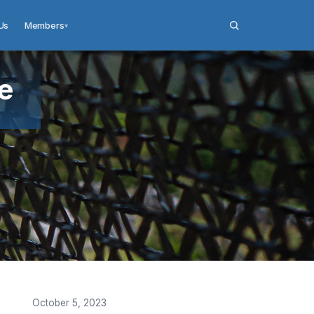
Us
Members
▾
e
October 5, 2023