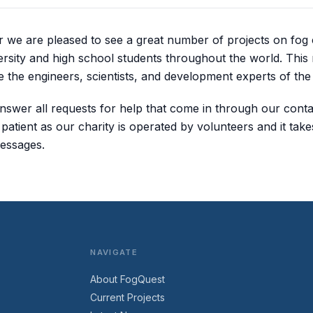
ar we are pleased to see a great number of projects on fog 
rsity and high school students throughout the world. This
 the engineers, scientists, and development experts of the 
nswer all requests for help that come in through our conta
atient as our charity is operated by volunteers and it take
essages.
NAVIGATE
About FogQuest
Current Projects