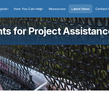
jects
How You Can Help
Resources
Latest News
Contact 
▾
▾
▾
s for Project Assistanc