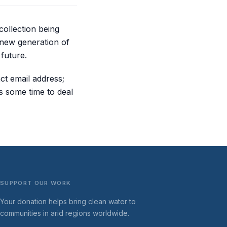
collection being
 new generation of
future.
ct email address;
s some time to deal
SUPPORT OUR WORK
Your donation helps bring clean water to
communities in arid regions worldwide.