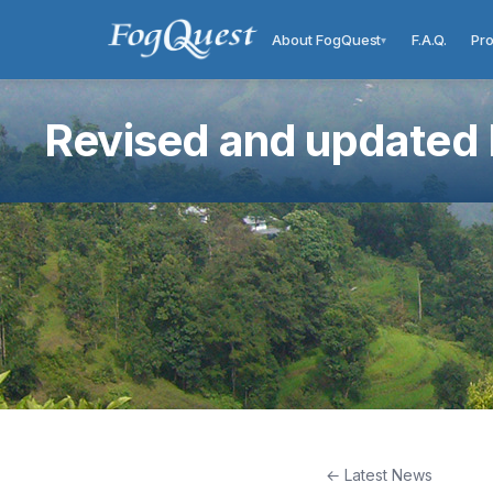
About FogQuest
F.A.Q.
Pro
▾
Revised and updated F
← Latest News