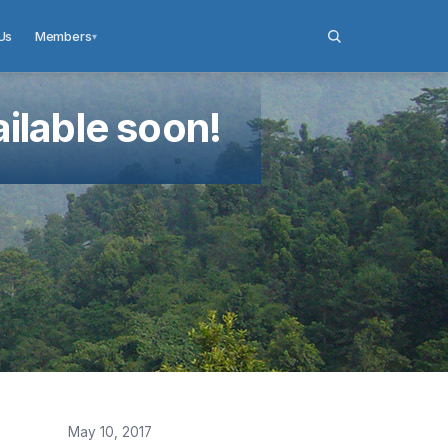
Us
Members
▾
ilable soon!
May 10, 2017