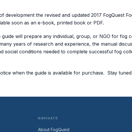
 of development the revised and updated 2017 FogQuest Fo
lable soon as an e-book, printed book or PDF.
guide will prepare any individual, group, or NGO for fog co
 many years of research and experience, the manual discus
 and social conditions needed to complete successful fog coll
notice when the guide is available for purchase. Stay tuned
NAVIGATE
About FogQuest