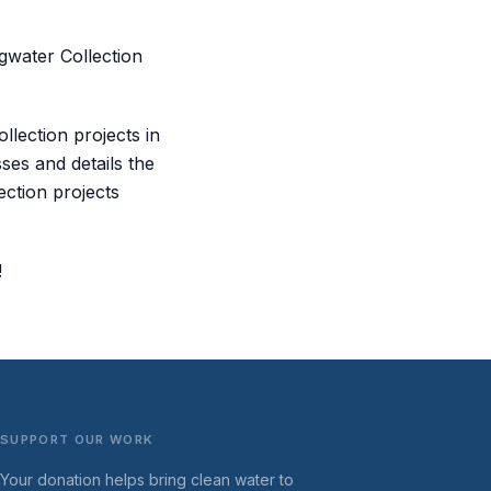
gwater Collection
llection projects in
ses and details the
ection projects
!
SUPPORT OUR WORK
Your donation helps bring clean water to