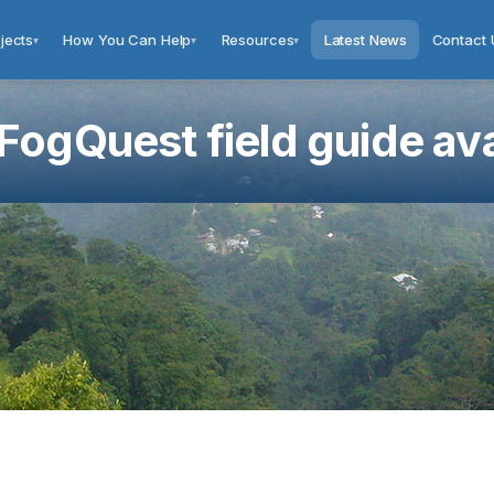
jects
How You Can Help
Resources
Latest News
Contact 
▾
▾
▾
ogQuest field guide ava