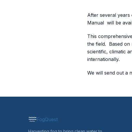
After several years
Manual will be avai
This comprehensive 
the field. Based on
scientific, climatic
internationally.
We will send out a 
FogQuest
Harvesting fog to bring clean water to