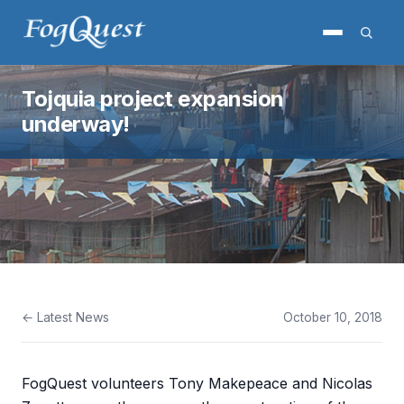
Tojquia project expansion
underway!
← Latest News
October 10, 2018
FogQuest volunteers Tony Makepeace and Nicolas