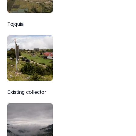
Tojquia
Existing collector