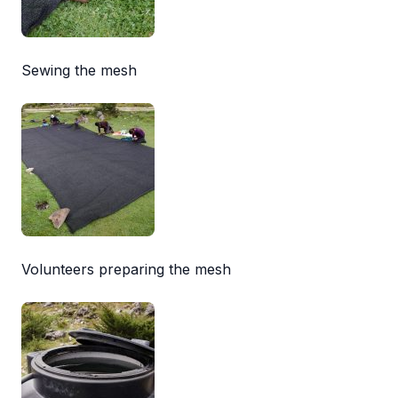
Sewing the mesh
Volunteers preparing the mesh