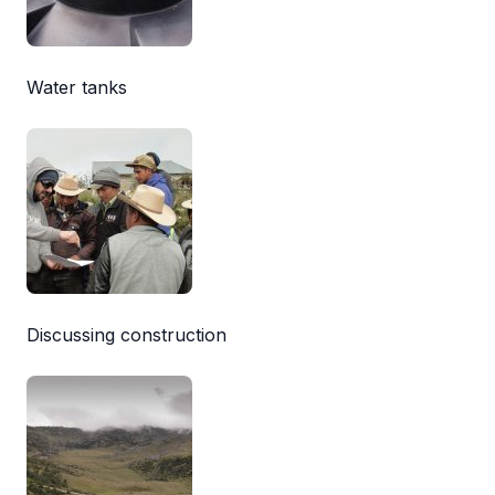
Water tanks
Discussing construction