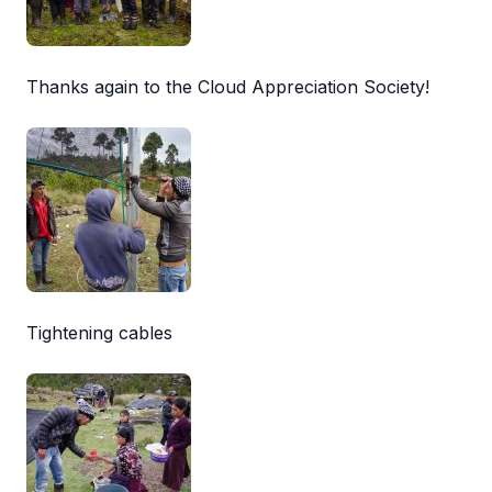
Thanks again to the Cloud Appreciation Society!
Tightening cables