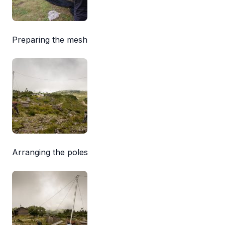
Preparing the mesh
Arranging the poles