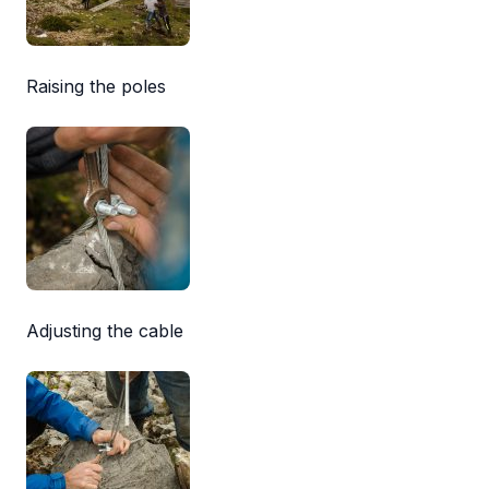
Raising the poles
Adjusting the cable