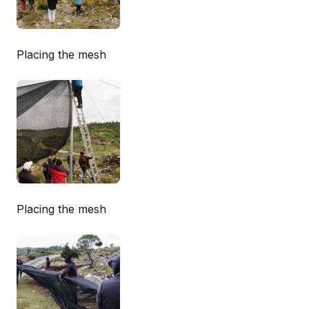
Placing the mesh
Placing the mesh