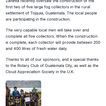
Zanetta recently oversaw the construction of the
first two of five large fog collectors in the rural
settlement of Tojquia, Guatemala. The local people
are participating in the construction.
The very capable local men will take over and
complete all five collectors. When the construction
is complete, each collector will provide between 200
and 400 litres of fresh water daily.
Thanks to all of our sponsors, and a special thanks
to the Rotary Club of Guatemala City, as well as the
Cloud Appreciation Society in the U.K.