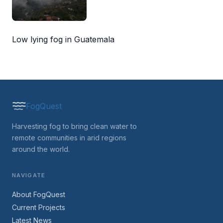
Low lying fog in Guatemala
FogQuest
Harvesting fog to bring clean water to
remote communities in arid regions
around the world.
NAVIGATE
About FogQuest
Current Projects
Latest News