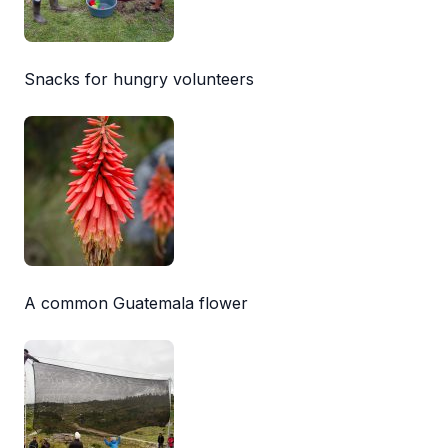
Snacks for hungry volunteers
A common Guatemala flower