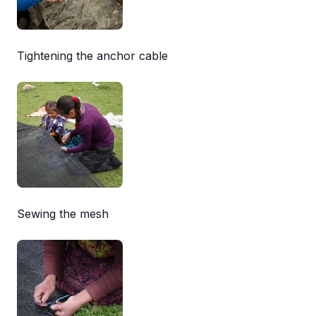
Tightening the anchor cable
Sewing the mesh