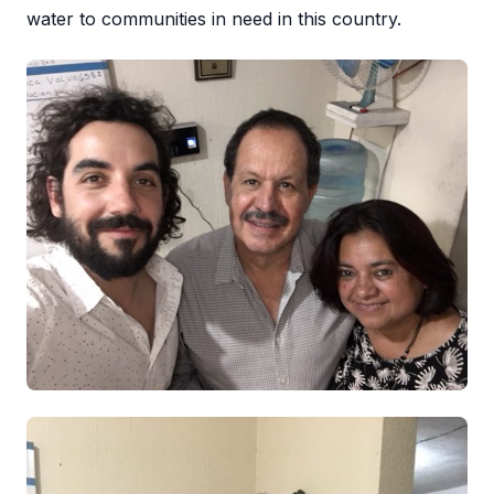
water to communities in need in this country.