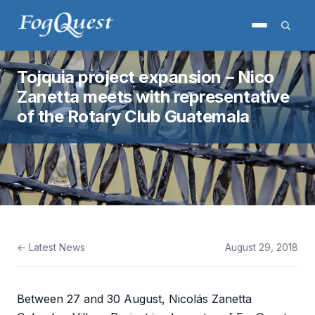
Tojquia project expansion – Nico
Zanetta meets with representative
of the Rotary Club Guatemala
← Latest News
August 29, 2018
Between 27 and 30 August, Nicolás Zanetta