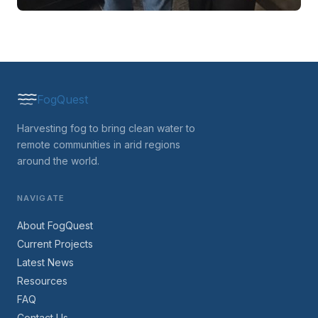
FogQuest
Harvesting fog to bring clean water to
remote communities in arid regions
around the world.
NAVIGATE
About FogQuest
Current Projects
Latest News
Resources
FAQ
Contact Us