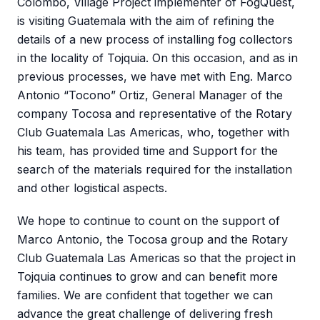
Colombo, Village Project implementer of FogQuest,
is visiting Guatemala with the aim of refining the
details of a new process of installing fog collectors
in the locality of Tojquia. On this occasion, and as in
previous processes, we have met with Eng. Marco
Antonio “Tocono” Ortiz, General Manager of the
company Tocosa and representative of the Rotary
Club Guatemala Las Americas, who, together with
his team, has provided time and Support for the
search of the materials required for the installation
and other logistical aspects.
We hope to continue to count on the support of
Marco Antonio, the Tocosa group and the Rotary
Club Guatemala Las Americas so that the project in
Tojquia continues to grow and can benefit more
families. We are confident that together we can
advance the great challenge of delivering fresh