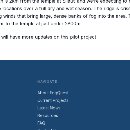
on is 2km from the temple at Silauti and we’re expecting to
 locations over a full dry and wet season. The ridge is cri
ng winds that bring large, dense banks of fog into the area. T
lar to the temple at just under 2800m.
will have more updates on this pilot project
NAVIGATE
About FogQuest
Current Projects
Latest News
Resources
FAQ