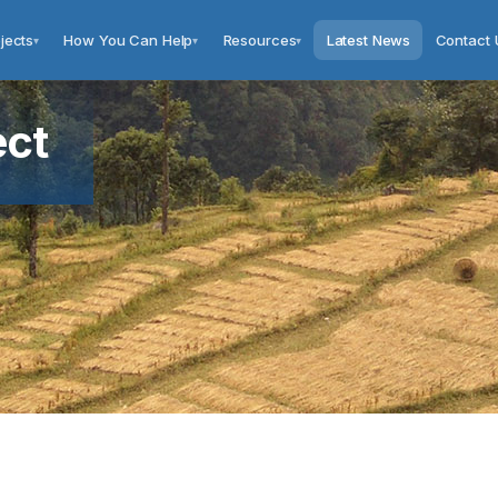
jects
How You Can Help
Resources
Latest News
Contact 
▾
▾
▾
ect