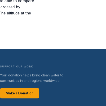
 be able to compare
sscrossed by
he altitude at the
SUPPORT OUR WORK
Your donation helps bring clean water to
communities in arid regions worldwide.
Make a Donation