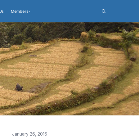
Us
Members
▾
January 26, 2016