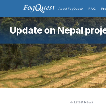
About FogQuest
F.A.Q.
Pro
▾
Update on Nepal proj
← Latest News