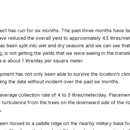
ject has run for six months. The past three months have b
ve reduced the overall yield to approximately 4.5 litres/me
as been split into wet and dry seasons and we can see that 
, is not getting the yields that we were seeing in the transi
is about 1 litre/day per square meter.
pment has not only been able to survive the location’s clim
ding the data without incident over the past six months.
erage collection rate of 4 to 5 litres/meter/day. Placement
 turbulence from the trees on the downward side of the ri
s.
n moved to a saddle ridge on the nearby military base for