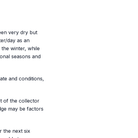
een very dry but
ter/day as an
the winter, while
tional seasons and
ate and conditions,
 of the collector
dge may be factors
 the next six