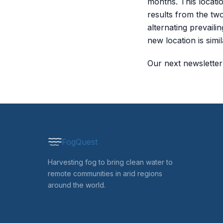
months. This locati
results from the two
alternating prevaili
new location is simi
Our next newsletter 
FogQuest
Harvesting fog to bring clean water to
remote communities in arid regions
around the world.