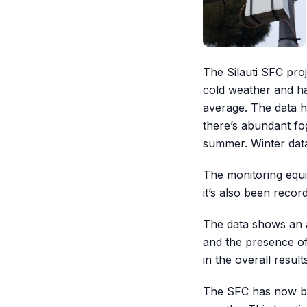
The Silauti SFC pro
cold weather and ha
average. The data h
there’s abundant fog
summer. Winter data 
The monitoring equi
it’s also been recor
The data shows an av
and the presence of
in the overall result
The SFC has now bee