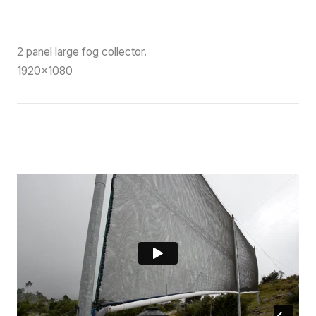
2 panel large fog collector.
1920×1080