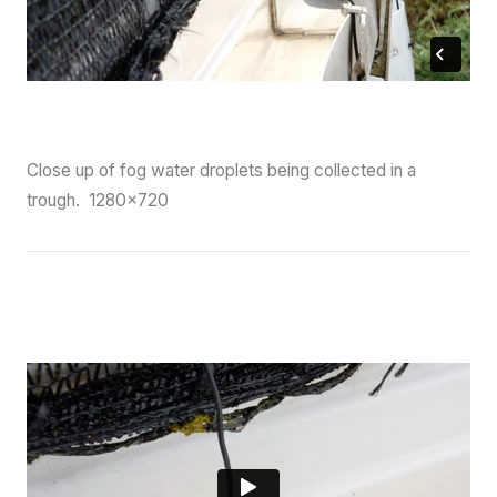
Close up of fog water droplets being collected in a
trough. 1280×720