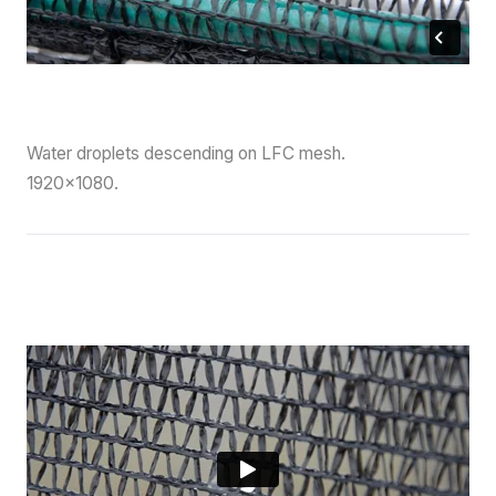
Water droplets descending on LFC mesh.
1920×1080.