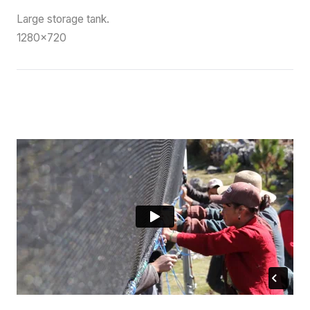
Large storage tank.
1280×720