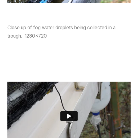
Close up of fog water droplets being collected in a
trough. 1280×720