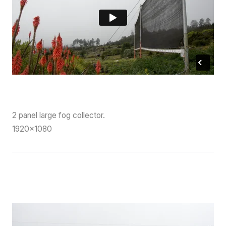
2 panel large fog collector.
1920×1080