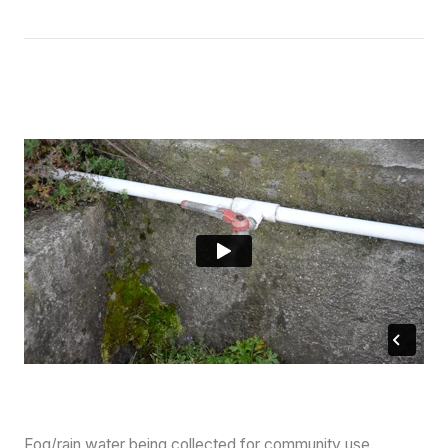
Fog/rain water being collected for community use.