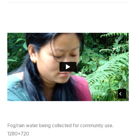
Fog/rain water being collected for community use.
1280×720