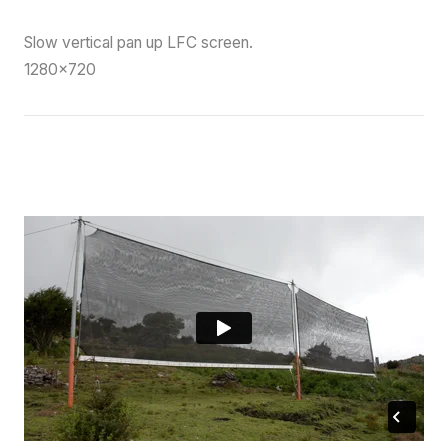
Slow vertical pan up LFC screen.
1280×720