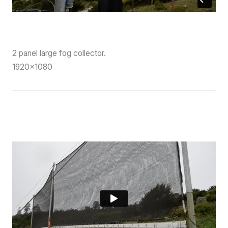
2 panel large fog collector.
1920×1080