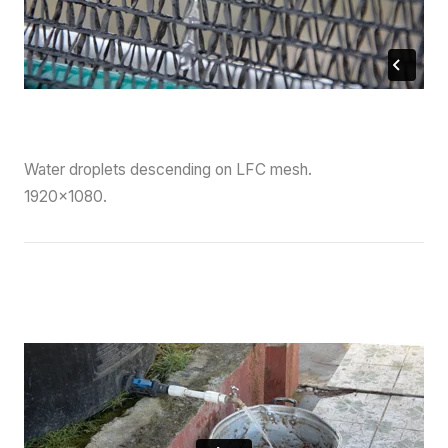
Water droplets descending on LFC mesh.
1920×1080.