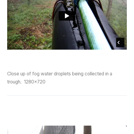
Close up of fog water droplets being collected in a
trough. 1280×720