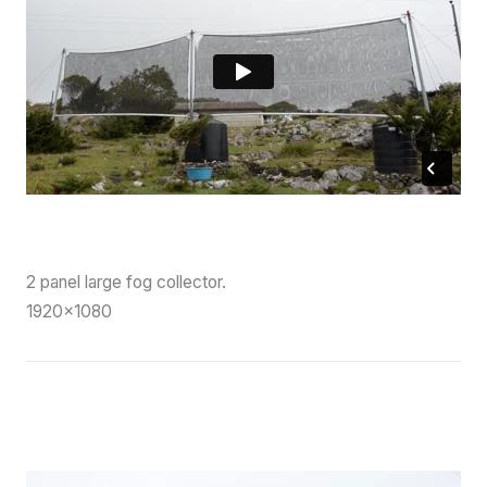
2 panel large fog collector.
1920×1080