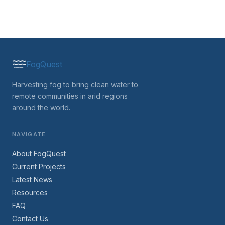
FogQuest
Harvesting fog to bring clean water to
remote communities in arid regions
around the world.
NAVIGATE
About FogQuest
Current Projects
Latest News
Resources
FAQ
Contact Us