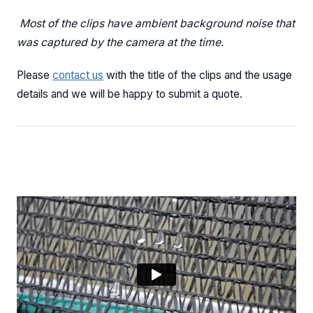
Most of the clips have ambient background noise that
was captured by the camera at the time.
Please
contact us
with the title of the clips and the usage
details and we will be happy to submit a quote.