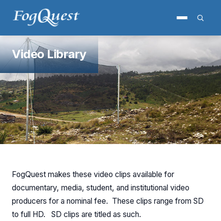
Video Library
FogQuest makes these video clips available for
documentary, media, student, and institutional video
producers for a nominal fee. These clips range from SD
to full HD. SD clips are titled as such.