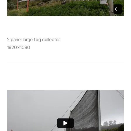
2 panel large fog collector.
1920×1080