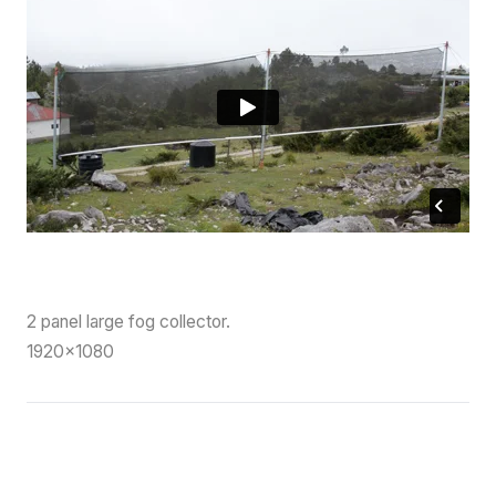
2 panel large fog collector.
1920×1080