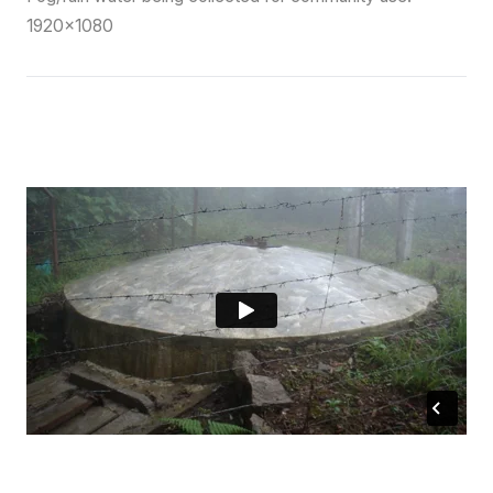
1920×1080