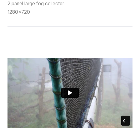
2 panel large fog collector.
1280×720