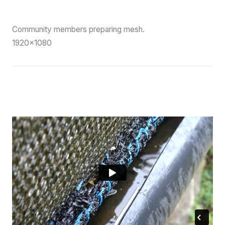
Community members preparing mesh.
1920×1080