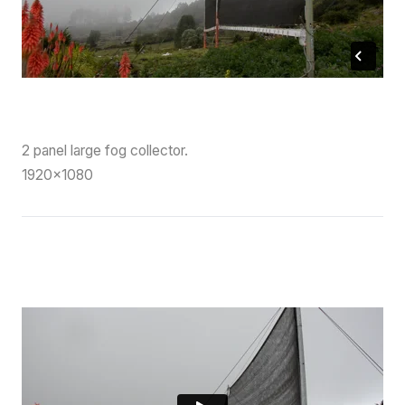
2 panel large fog collector.
1920×1080