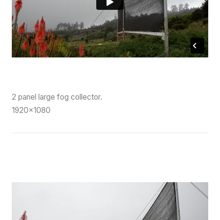
2 panel large fog collector.
1920×1080