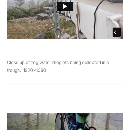
Close up of fog water droplets being collected in a
trough. 1920×1080