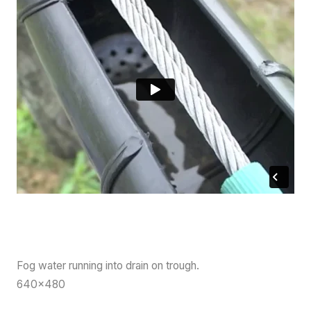
Fog water running into drain on trough.
640×480