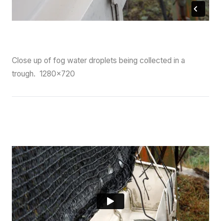
Close up of fog water droplets being collected in a
trough. 1280×720