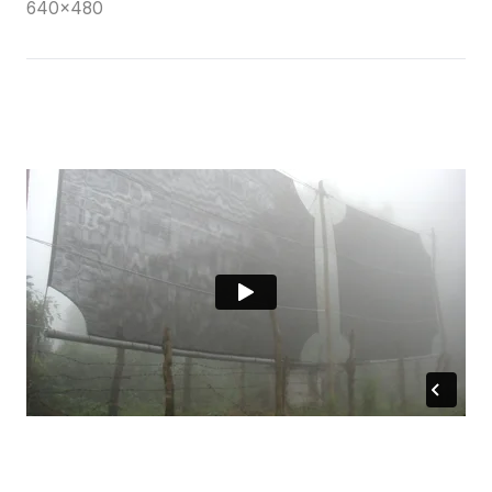
640×480