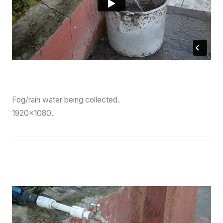
Fog/rain water being collected.
1920×1080.