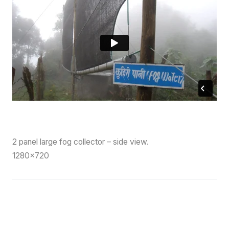
2 panel large fog collector – side view.
1280×720