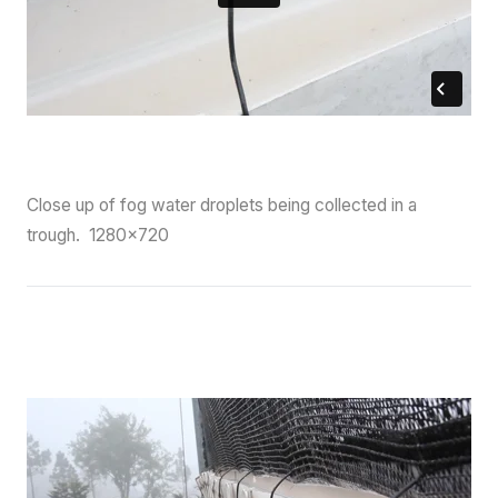
Close up of fog water droplets being collected in a
trough. 1280×720