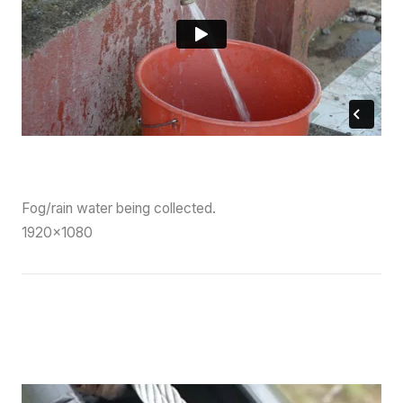
Fog/rain water being collected
.
1920×1080