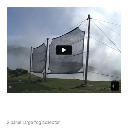
2 panel large fog collector.